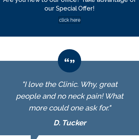
our Special Offer!
click here
"I love the Clinic. Why, great
people and no neck pain! What
more could one ask for."
D. Tucker