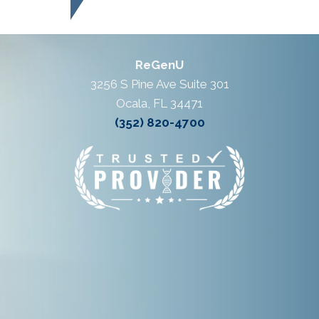
ReGenU
3256 S Pine Ave Suite 301
Ocala, FL 34471
(352) 820-4700