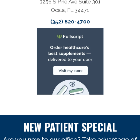
3256 S Pine Ave Suite 301
Ocala, FL 34471
(352) 820-4700
NEW PATIENT SPECIAL
Are you new to our office? Take advantage of