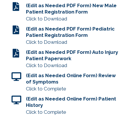
(Edit as Needed PDF Form) New Male
Patient Registration Form
Click to Download
(Edit as Needed PDF Form) Pediatric
Patient Registration Form
Click to Download
(Edit as Needed PDF Form) Auto Injury
Patient Paperwork
Click to Download
(Edit as Needed Online Form) Review
of Symptoms
Click to Complete
(Edit as Needed Online Form) Patient
History
Click to Complete