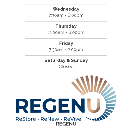
Wednesday
7:30am - 6:00pm
Thursday
11:00am - 6:00pm
Friday
7:30am - 2:00pm
Saturday & Sunday
Closed
REGENU