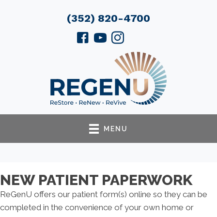
(352) 820-4700
MENU
NEW PATIENT PAPERWORK
ReGenU offers our patient form(s) online so they can be
completed in the convenience of your own home or