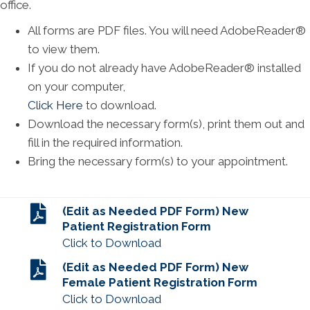
office.
All forms are PDF files. You will need AdobeReader®
to view them.
If you do not already have AdobeReader® installed
on your computer,
Click Here
to download.
Download the necessary form(s), print them out and
fill in the required information.
Bring the necessary form(s) to your appointment.
(Edit as Needed PDF Form) New
Patient Registration Form
Click to Download
(Edit as Needed PDF Form) New
Female Patient Registration Form
Click to Download