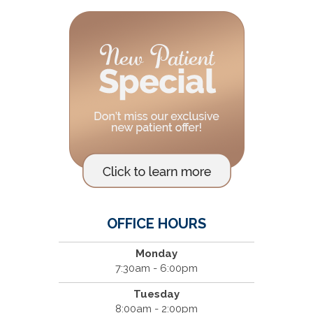
OFFICE HOURS
Monday
7:30am - 6:00pm
Tuesday
8:00am - 2:00pm